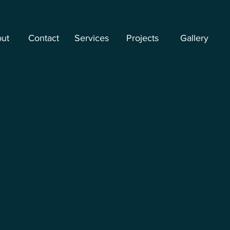
ut
Contact
Services
Projects
Gallery