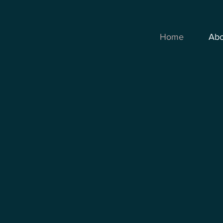
Home
Abo